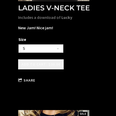
LADIES V-NECK TEE
Includes a download of
Lucky
New Jam! Nice jam!
Size
ADD TO CART: $30.00
SHARE
SALE