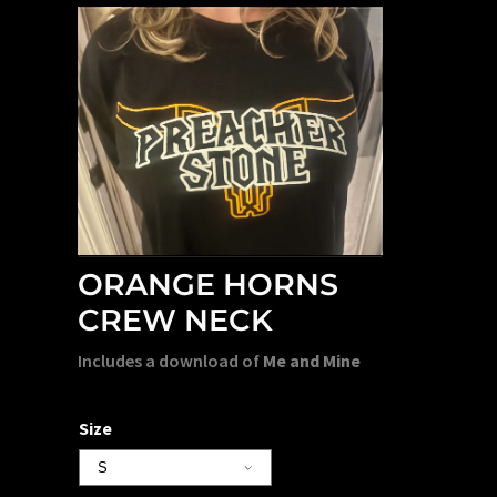
ORANGE HORNS
CREW NECK
Includes a download of
Me and Mine
Size