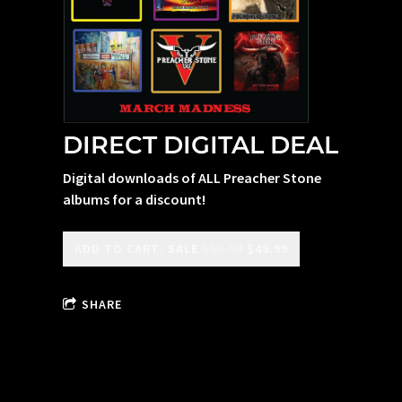
DIRECT DIGITAL DEAL
Digital downloads of ALL Preacher Stone
albums for a discount!
ADD TO CART:
SALE
$59.94
$49.99
SHARE