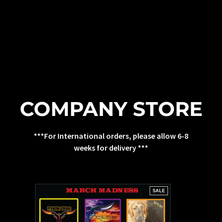
COMPANY STORE
***For International orders, please allow 6-8
weeks for delivery ***
SALE