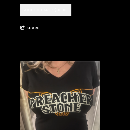
ADD TO CART: $30.00
SHARE